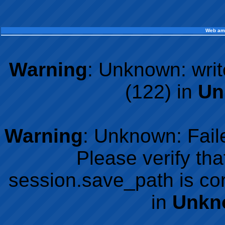
Web am
Warning
: Unknown: writ
(122) in
Un
Warning
: Unknown: Faile
Please verify tha
session.save_path is co
in
Unkn