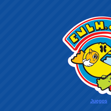
Juegos